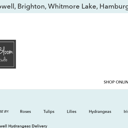
owell, Brighton, Whitmore Lake, Hamburg
SHOP ONLI
Roses
Tulips
Lilies
Hydrangeas
Iri
E BY:
well Hydrangeas Delivery