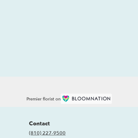
Premier florist on
Contact
(810) 227-9500