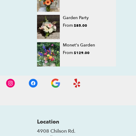
Garden Party
From
$85.00
Monet's Garden
From
$129.00
Location
4908 Chilson Rd.