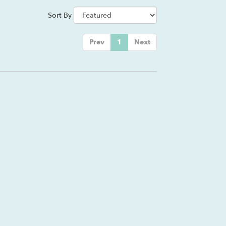
Sort By
Prev
1
Next