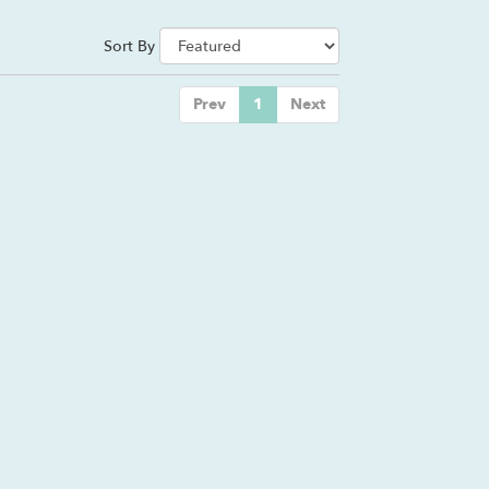
Sort By
Prev
1
Next