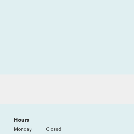
Hours
Monday
Closed