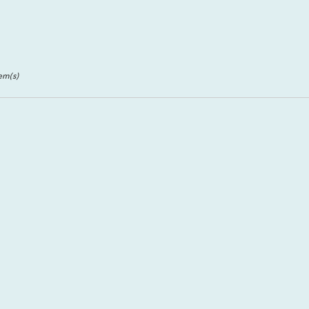
ll
,
tem(s)