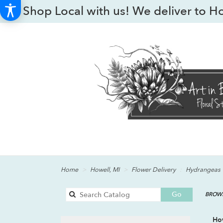
Shop Local with us! We deliver to H
Home
Howell, MI
Flower Delivery
Hydrangeas
Search
Go
BROWS
catalog
Ho