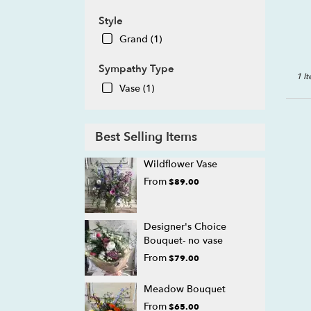
MI
Howe
Style
MI
Grand (1)
Sympathy Type
1 I
Vase (1)
Best Selling Items
Wildflower Vase
From
$89.00
Designer's Choice
Bouquet- no vase
From
$79.00
Meadow Bouquet
From
$65.00