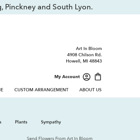
, Pinckney and South Lyon.
Art In Bloom
4908 Chilson Rd.
Howell, MI 48843
My Account
NE
CUSTOM ARRANGEMENT
ABOUT US
s
Plants
Sympathy
Send Flowers From Art In Bloom