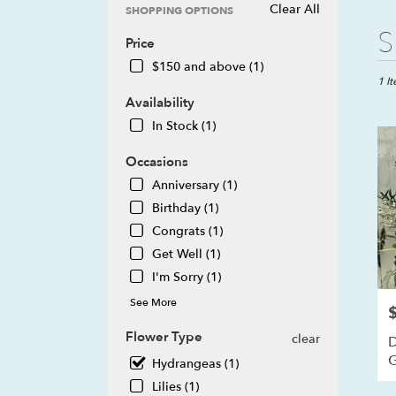
Clear All
SHOPPING OPTIONS
Best
S
Price
Floris
in
$150 and above (1)
Howel
1 I
MI
Availability
Flow
In Stock (1)
deliv
in
Occasions
Howe
Anniversary (1)
from
local
Birthday (1)
floris
Congrats (1)
in
Get Well (1)
Howe
I'm Sorry (1)
.
Same
See More
P
day
flowe
Flower Type
clear
D
deliv
Hydrangeas (1)
avail
Howe
Lilies (1)