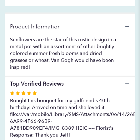
to
the
reviews
section
Product Information
for
"The
Sunflowers are the star of this rustic design in a
Van
metal pot with an assortment of other brightly
Gogh".
colored summer fresh blooms and dried
grasses or wheat. Van Gogh would have been
inspired!
Top Verified Reviews
Rated
5
Bought this bouquet for my girlfriend’s 40th
out
birthday! Arrived on time and she loved it.
of
file:///var/mobile/Library/SMS/Attachments/0e/14/26B
5
6A99-4F66-96B9-
stars
A781BD909EF4/IMG_8389.HEIC ---- Florist's
Response: Thank you Jeff!