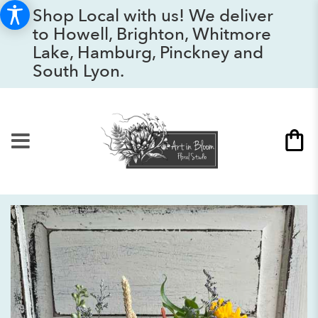
Shop Local with us! We deliver
to Howell, Brighton, Whitmore
Lake, Hamburg, Pinckney and
South Lyon.