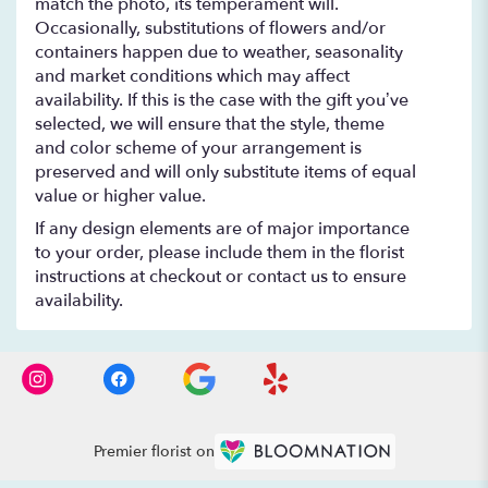
match the photo, its temperament will.
Occasionally, substitutions of flowers and/or
containers happen due to weather, seasonality
and market conditions which may affect
availability. If this is the case with the gift you’ve
selected, we will ensure that the style, theme
and color scheme of your arrangement is
preserved and will only substitute items of equal
value or higher value.
If any design elements are of major importance
to your order, please include them in the florist
instructions at checkout or contact us to ensure
availability.
Premier florist on