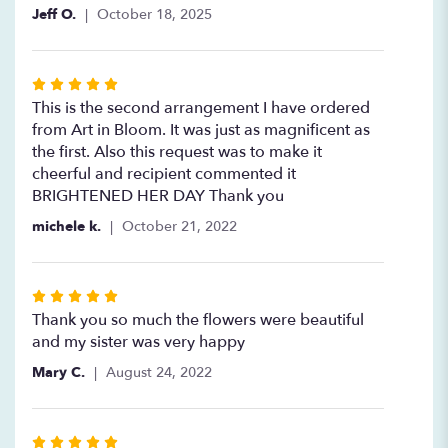
Jeff O.
October 18, 2025
Rated
5
This is the second arrangement I have ordered
out
from Art in Bloom. It was just as magnificent as
of
the first. Also this request was to make it
5
cheerful and recipient commented it
stars
BRIGHTENED HER DAY Thank you
michele k.
October 21, 2022
Rated
5
Thank you so much the flowers were beautiful
out
and my sister was very happy
of
Mary C.
August 24, 2022
5
stars
Rated