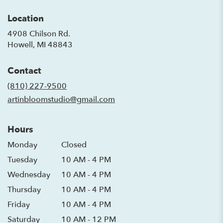
Location
4908 Chilson Rd.
(link
Howell, MI 48843
opens
in
Contact
a
new
(810) 227-9500
window)
artinbloomstudio@gmail.com
Hours
Monday
Closed
Tuesday
10 AM - 4 PM
Wednesday
10 AM - 4 PM
Thursday
10 AM - 4 PM
Friday
10 AM - 4 PM
Saturday
10 AM - 12 PM