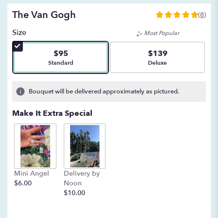
The Van Gogh
(8)
5
out
Size
Most Popular
of
5
$95
$139
stars
Arrangement size
Arrangement size
Standard
Deluxe
based
on
8
Bouquet will be delivered approximately as pictured.
ratings.
Read
Make It Extra Special
reviews
by
clicking
here.
This
link
Mini Angel
Delivery by
will
$6.00
Noon
scroll
$10.00
down
this
page