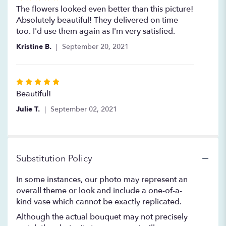
5
The flowers looked even better than this picture!
out
Absolutely beautiful! They delivered on time
of
too. I'd use them again as I'm very satisfied.
5
Kristine B.
September 20, 2021
stars
Rated
5
Beautiful!
out
Julie T.
September 02, 2021
of
5
stars
Substitution Policy
In some instances, our photo may represent an
overall theme or look and include a one-of-a-
kind vase which cannot be exactly replicated.
Although the actual bouquet may not precisely