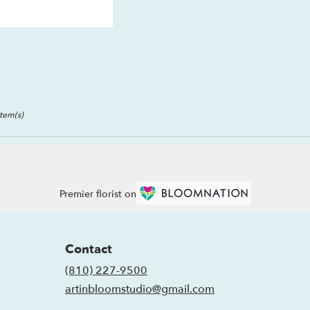
Item(s)
Premier florist on
Contact
(810) 227-9500
artinbloomstudio@gmail.com