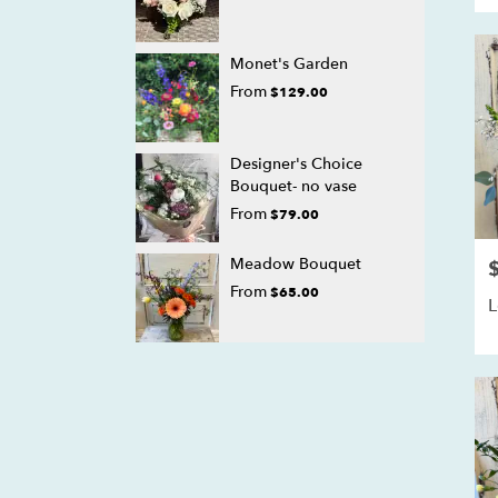
Monet's Garden
From
$129.00
Designer's Choice
Bouquet- no vase
From
$79.00
Meadow Bouquet
P
From
$65.00
L