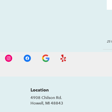
25 
Location
4908 Chilson Rd.
(link
Howell, MI 48843
opens