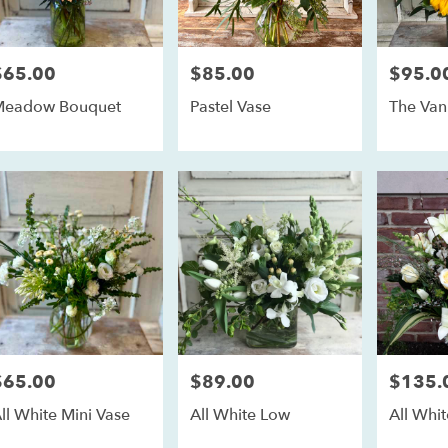
$65.00
$85.00
$95.0
rice:
Price:
Price:
Meadow Bouquet
Pastel Vase
The Va
$65.00
$89.00
$135.
rice:
Price:
Price:
ll White Mini Vase
All White Low
All Whit