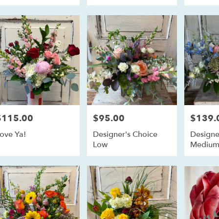
$115.00
$95.00
$139.
rice:
Price:
Price:
ove Ya!
Designer's Choice
Designe
Low
Mediu