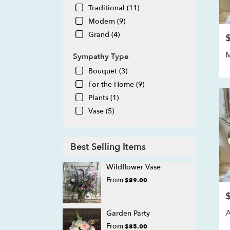
Traditional (11)
Modern (9)
Grand (4)
P
Sympathy Type
Bouquet (3)
For the Home (9)
Plants (1)
Vase (5)
Best Selling Items
Wildflower Vase
From
$89.00
P
A
Garden Party
From
$85.00