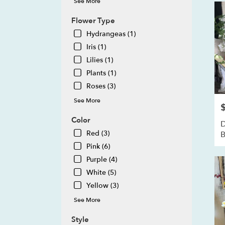
See More
MI
Howe
Flower Type
MI
Hydrangeas (1)
Iris (1)
Lilies (1)
Plants (1)
Roses (3)
See More
P
Color
D
Red (3)
B
Pink (6)
Purple (4)
White (5)
Yellow (3)
See More
Style