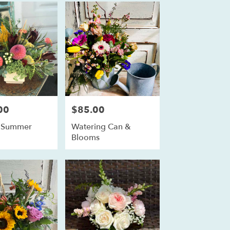
00
$85.00
Price:
s Summer
Watering Can &
Blooms