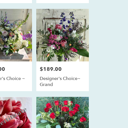
00
$189.00
Price:
r's Choice ~
Designer's Choice~
m
Grand