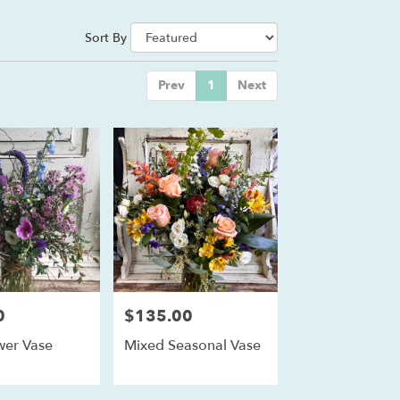
Sort By
Prev
1
Next
0
$135.00
Price:
wer Vase
Mixed Seasonal Vase