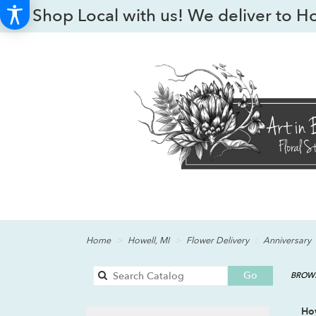
Shop Local with us! We deliver to H
Home
Howell, MI
Flower Delivery
Anniversary
Search
Go
BROWS
catalog
How