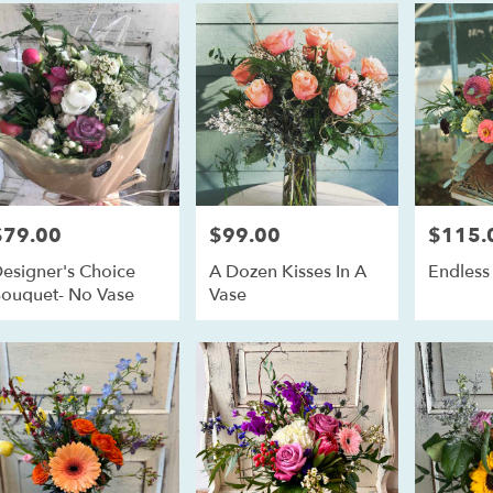
ll
,
$79.00
$99.00
$115.
rice:
Price:
Price:
esigner's Choice
A Dozen Kisses In A
Endles
ouquet- No Vase
Vase