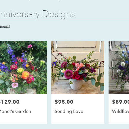
nniversary Designs
ts
l,
Item(s)
er
ery
ll
ts
ll
$129.00
$95.00
$89.0
rice:
Price:
Price:
r
onet's Garden
Sending Love
Wildflo
ery
able
ll,