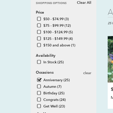
Clear All
SHOPPING OPTIONS
Best
A
Price
Floris
in
$50 - $74.99 (3)
Howel
25 
$75 - $99.99 (12)
MI
$100 - $124.99 (5)
Flow
$125 - $149.99 (4)
deliv
in
$150 and above (1)
Howe
from
Availability
local
In Stock (25)
floris
in
Occasions
clear
Howe
.
Anniversary (25)
Same
Autumn (7)
P
day
Birthday (25)
flowe
M
deliv
Congrats (24)
avail
Get Well (23)
Howe