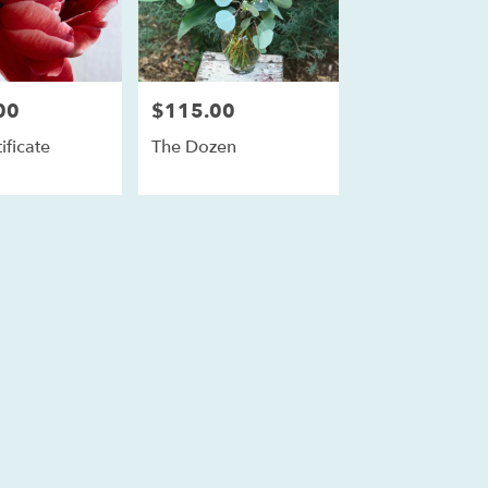
00
$115.00
Price:
ificate
The Dozen