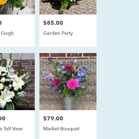
0
$85.00
Price:
n Gogh
Garden Party
00
$79.00
Price:
e Tall Vase
Market Bouquet