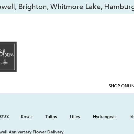
owell, Brighton, Whitmore Lake, Hamburg
SHOP ONLI
Roses
Tulips
Lilies
Hydrangeas
Iri
E BY:
ell Anniversary Flower Delivery