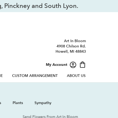
, Pinckney and South Lyon.
Art In Bloom
4908 Chilson Rd.
Howell, MI 48843
My Account
NE
CUSTOM ARRANGEMENT
ABOUT US
s
Plants
Sympathy
Send Flowers From Art In Bloom