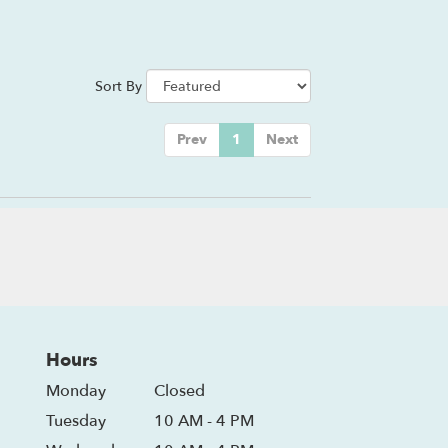
Sort By
Prev
1
Next
Hours
Monday
Closed
Tuesday
10 AM - 4 PM