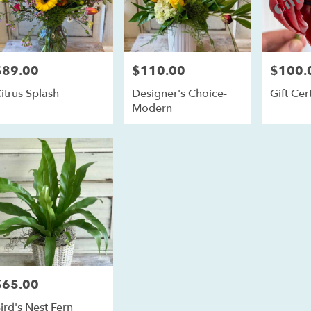
$89.00
$110.00
$100.
rice:
Price:
Price:
itrus Splash
Designer's Choice-
Gift Cert
Modern
$65.00
rice:
ird's Nest Fern