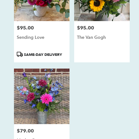
$95.00
$95.00
Price:
Price:
Sending Love
The Van Gogh
Product
SAME-DAY DELIVERY
Tags:
$79.00
Price: