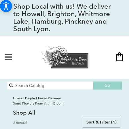
Shop Local with us! We deliver
to Howell, Brighton, Whitmore
Lake, Hamburg, Pinckney and
South Lyon.
Search
Go
catalog
Howell Purple Flower Delivery
Send Flowers From Art In Bloom
Shop All
Best
Sort & Filter
(1)
5 Item(s)
Florists