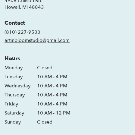
4908 Chilson Rd.
(link
Howell, MI 48843
opens
in
Contact
a
new
(810) 227-9500
window)
artinbloomstudio@gmail.com
Hours
Monday
Closed
Tuesday
10 AM - 4 PM
Wednesday
10 AM - 4 PM
Thursday
10 AM - 4 PM
Friday
10 AM - 4 PM
Saturday
10 AM - 12 PM
Sunday
Closed