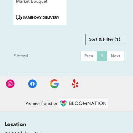
Market Bouquet
Product
SAME-DAY DELIVERY
Tags:
Sort & Filter
(1)
Prev
1
Next
5 Item(s)
Premier florist on
Location