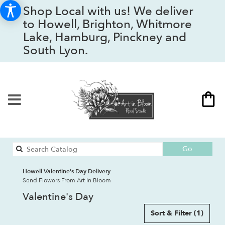
Shop Local with us! We deliver
to Howell, Brighton, Whitmore
Lake, Hamburg, Pinckney and
South Lyon.
Search
Go
catalog
Howell Valentine's Day Delivery
Send Flowers From Art In Bloom
Valentine's Day
Sort & Filter
(1)