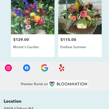
$129.00
$115.00
Price:
Price:
Monet's Garden
Endless Summer
Premier florist on
Location
4908 Chilson Rd.