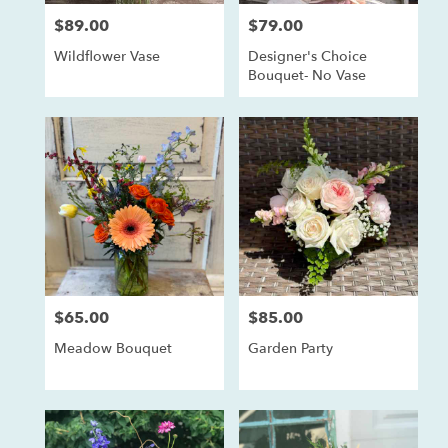
$89.00
$79.00
Price:
Price:
Wildflower Vase
Designer's Choice
Bouquet- No Vase
$65.00
$85.00
Price:
Price:
Meadow Bouquet
Garden Party