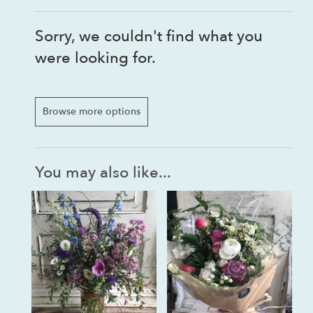
Sorry, we couldn't find what you
were looking for.
Browse more options
You may also like...