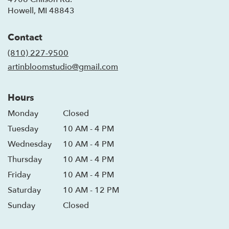
(link
Howell, MI 48843
opens
in
Contact
a
new
(810) 227-9500
window)
artinbloomstudio@gmail.com
Hours
Monday
Closed
Tuesday
10 AM - 4 PM
Wednesday
10 AM - 4 PM
Thursday
10 AM - 4 PM
Friday
10 AM - 4 PM
Saturday
10 AM - 12 PM
Sunday
Closed