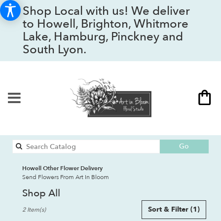
Shop Local with us! We deliver
to Howell, Brighton, Whitmore
Lake, Hamburg, Pinckney and
South Lyon.
Search
Go
catalog
Howell Other Flower Delivery
Send Flowers From Art In Bloom
Shop All
Best
Sort & Filter
(1)
2 Item(s)
Florists