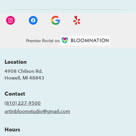
Premier florist on
Location
4908 Chilson Rd.
(link
Howell, MI 48843
opens
in
Contact
a
new
(810) 227-9500
window)
artinbloomstudio@gmail.com
Hours