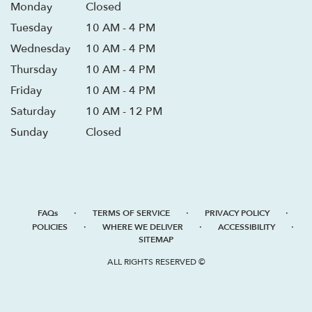
Monday
Closed
Tuesday
10 AM - 4 PM
Wednesday
10 AM - 4 PM
Thursday
10 AM - 4 PM
Friday
10 AM - 4 PM
Saturday
10 AM - 12 PM
Sunday
Closed
·
·
·
FAQs
TERMS OF SERVICE
PRIVACY POLICY
·
·
·
POLICIES
WHERE WE DELIVER
ACCESSIBILITY
SITEMAP
ALL RIGHTS RESERVED ©