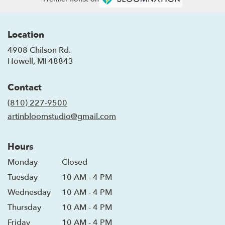
Location
4908 Chilson Rd.
(link
Howell, MI 48843
opens
in
Contact
a
new
(810) 227-9500
window)
artinbloomstudio@gmail.com
Hours
Monday
Closed
Tuesday
10 AM - 4 PM
Wednesday
10 AM - 4 PM
Thursday
10 AM - 4 PM
Friday
10 AM - 4 PM