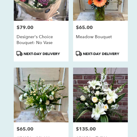
$79.00
$65.00
Price:
Price:
Designer's Choice
Meadow Bouquet
Bouquet- No Vase
Product
Product
NEXT-DAY DELIVERY
NEXT-DAY DELIVERY
Tags:
Tags:
$65.00
$135.00
Price:
Price: