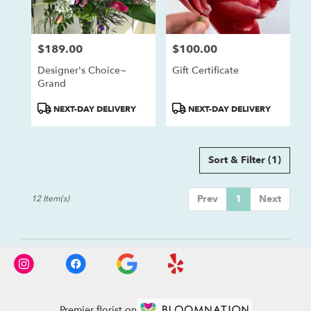
$189.00
$100.00
Price:
Price:
Designer's Choice~
Gift Certificate
Grand
Product
Product
NEXT-DAY DELIVERY
NEXT-DAY DELIVERY
Tags:
Tags:
Sort & Filter
(1)
Prev
1
Next
12 Item(s)
Premier florist on