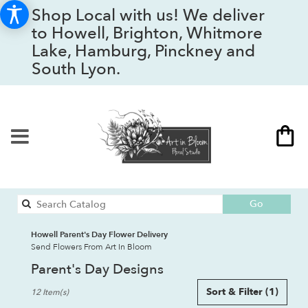
Shop Local with us! We deliver
to Howell, Brighton, Whitmore
Lake, Hamburg, Pinckney and
South Lyon.
Search
Go
catalog
Howell Parent's Day Flower Delivery
Send Flowers From Art In Bloom
Parent's Day Designs
Best
Sort & Filter
(1)
12 Item(s)
Florists