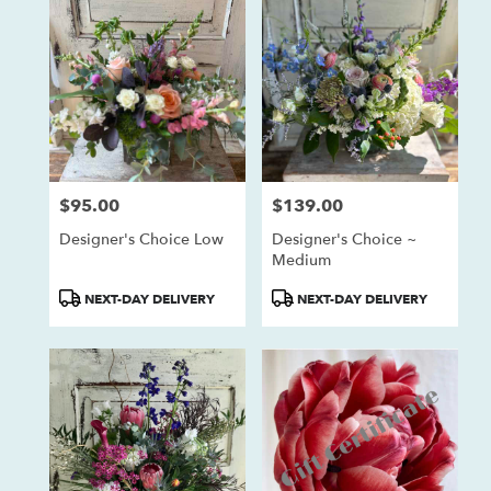
$95.00
$139.00
Price:
Price:
Designer's Choice Low
Designer's Choice ~
Medium
Product
Product
NEXT-DAY DELIVERY
NEXT-DAY DELIVERY
Tags:
Tags: